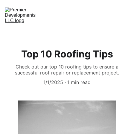
Home
Top 10 Roofing Tips
Message Us
Check out our top 10 roofing tips to ensure a
successful roof repair or replacement project.
1/1/2025
1 min read