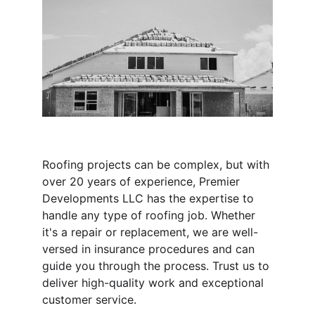
Roofing projects can be complex, but with 
over 20 years of experience, Premier 
Developments LLC has the expertise to 
handle any type of roofing job. Whether 
it's a repair or replacement, we are well-
versed in insurance procedures and can 
guide you through the process. Trust us to 
deliver high-quality work and exceptional 
customer service.